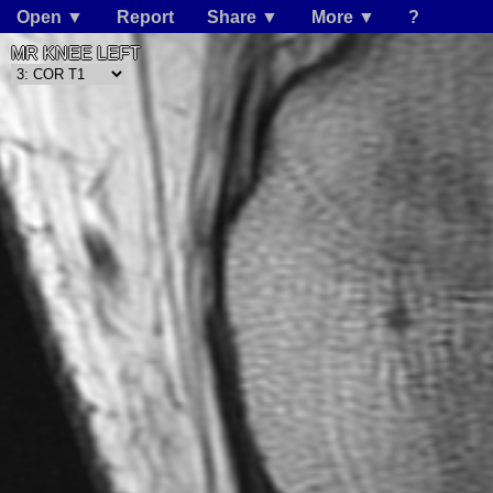
Open ▼
Report
Share ▼
More ▼
?
MR KNEE LEFT