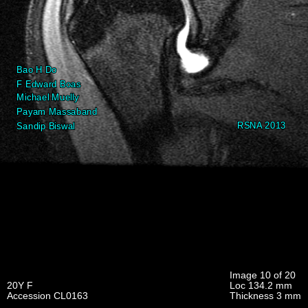
Image 10 of 20
20Y F
Loc 134.2 mm
Accession CL0163
Thickness 3 mm