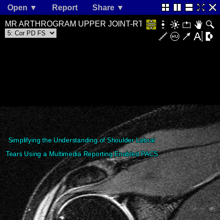
Open ▼
Report
Share ▼
MR ARTHROGRAM UPPER JOINT-RT