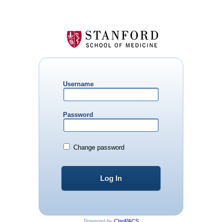
Username
Password
Change password
Log In
Powered by
ClariPACS